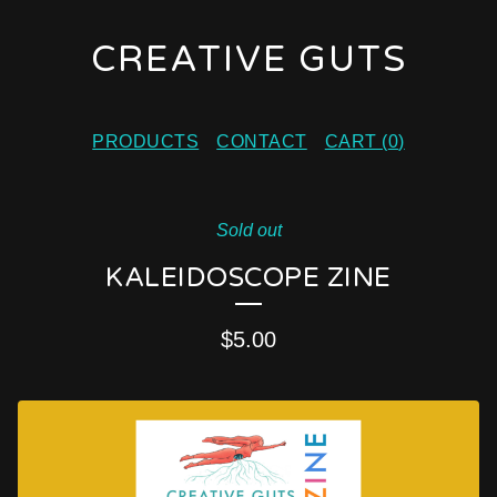
CREATIVE GUTS
PRODUCTS
CONTACT
CART (
0
)
Sold out
KALEIDOSCOPE ZINE
$
5.00