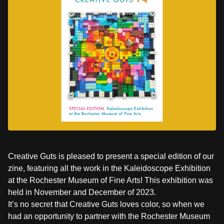
Creative Guts is pleased to present a special edition of our
zine, featuring all the work in the Kaleidoscope Exhibition
at the Rochester Museum of Fine Arts! This exhibition was
held in November and December of 2023.
It’s no secret that Creative Guts loves color, so when we
had an opportunity to partner with the Rochester Museum