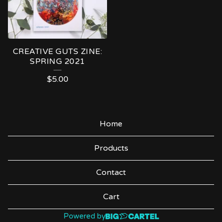
CREATIVE GUTS ZINE:
SPRING 2021
$
5.00
Home
Products
Contact
Cart
Powered by