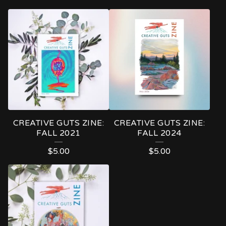
CREATIVE GUTS ZINE:
CREATIVE GUTS ZINE:
FALL 2021
FALL 2024
$
5.00
$
5.00