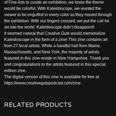
of Fine Arts to curate an exhibition, we knew the theme
would be colorful. With Kaleidoscope, we wanted the
viewer to be engulfed in every color as they moved through
the exhibition. With our fingers crossed, we put the call for
art into the world. Kaleidoscope didn’t disappoint!
It seemed natural that Creative Guts would memorialize
Kaleidoscope in the form of a zine! This zine contains art
from 27 local artists. While a handful hail from Maine,
Massachusetts, and New York, the majority of artists
featured in this zine reside in New Hampshire. Thank you
and congratulations to the artists featured in this special
edition zine.
The digital version of this zine is available for free at
https://www.creativegutspodcast.com/zine.
RELATED PRODUCTS